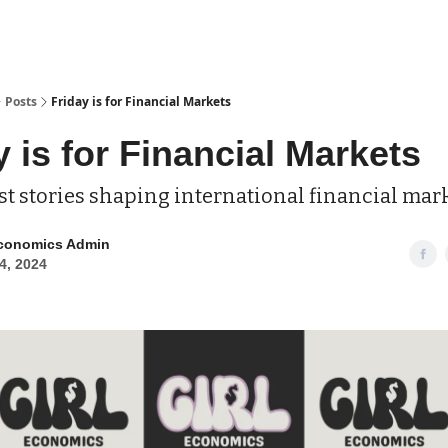
Posts
Friday is for Financial Markets
y is for Financial Markets
st stories shaping international financial mar
Economics Admin
4, 2024