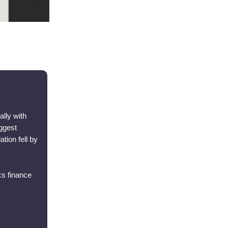
ally with
iggest
tion fell by
cs finance