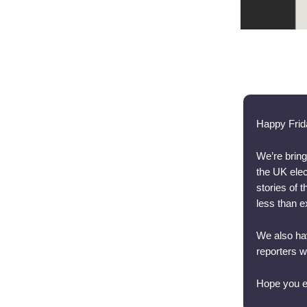
Happy Frid
We’re bring
the UK elec
stories of 
less than e
We also hav
reporters 
Hope you e