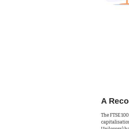
A Reco
The FTSE 100 
capitalisatio
Unilevers) ha