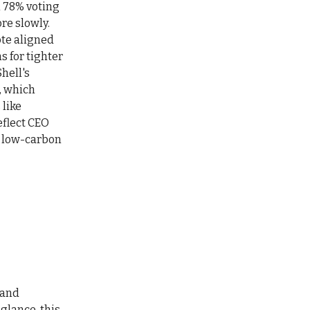
h 78% voting
re slowly.
ote aligned
s for tighter
hell's
, which
like
eflect CEO
o low-carbon
 and
glance, this