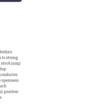
vidia's
s to strong
% stock jump
chip
iconductor
's openness
hich
), positive
e