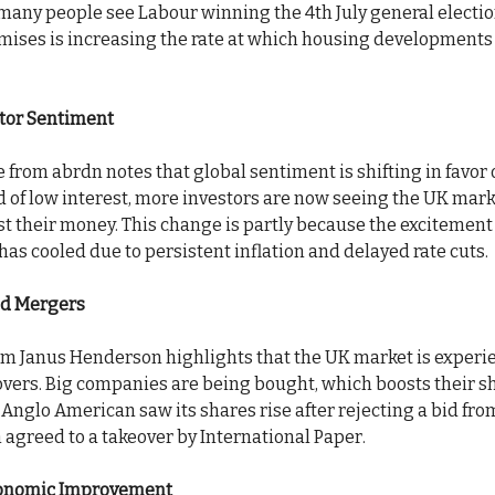
 many people see Labour winning the 4th July general electio
omises is increasing the rate at which housing developments 
stor Sentiment
from abrdn notes that global sentiment is shifting in favor 
d of low interest, more investors are now seeing the UK mark
est their money. This change is partly because the excitemen
as cooled due to persistent inflation and delayed rate cuts.
nd Mergers
rom Janus Henderson highlights that the UK market is experi
overs. Big companies are being bought, which boosts their sh
 Anglo American saw its shares rise after rejecting a bid fr
 agreed to a takeover by International Paper.
onomic Improvement