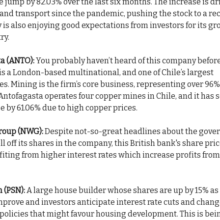
ce jump by 82.03% over the last six months. The increase is dr
l and transport since the pandemic, pushing the stock to a re
is also enjoying good expectations from investors for its gr
ry.
a (ANTO):
You probably haven’t heard of this company before
is a London-based multinational, and one of Chile’s largest
s. Mining is the firm’s core business, representing over 96%
ntofagasta operates four copper mines in Chile, and it has s
e by 61.06% due to high copper prices.
roup (NWG):
Despite not-so-great headlines about the gov
ll off its shares in the company, this British bank's share pri
fiting from higher interest rates which increase profits fro
 (PSN):
A large house builder whose shares are up by 15% a
mprove and investors anticipate interest rate cuts and chang
olicies that might favour housing development. This is bein