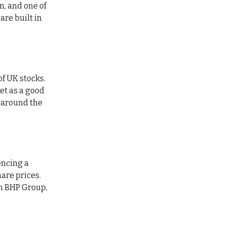
n, and one of
are built in
of UK stocks.
et as a good
t around the
encing a
are prices.
om BHP Group,