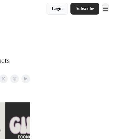
Login
Subscribe
kets