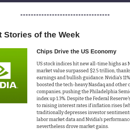
 Stories of the Week
Chips Drive the US Economy
US stock indices hit new all-time highs as N
market value surpassed $2.5 trillion, thank
earnings and bullish guidance. Nvidia's 11
boosted the tech-heavy Nasdaq and other 
companies, pushing the Philadelphia Sem
index up 1.3%. Despite the Federal Reserve
to raising interest rates if inflation rises (w
traditionally depresses investor sentiments
labor market data and Nvidia's performanc
nevertheless drove market gains.