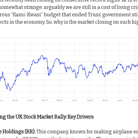
mewhat strange: arguably we are still in a cost of living cri
trous “Kami-Kwasi” budget that ended Truss’ government sti
ects in the economy. So, why is the market closing on such h
g the UK Stock Market Rally: Key Drivers
 Holdings (RR):
This company, known for making airplane e