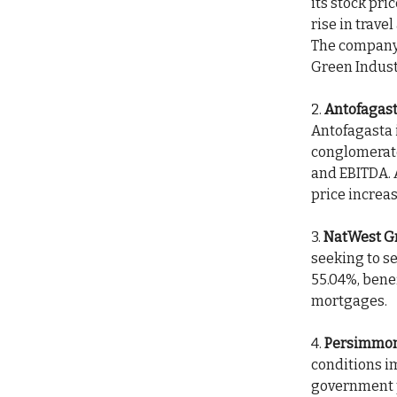
its stock pri
rise in trave
The company 
Green Indust
2.
Antofagast
Antofagasta 
conglomerate
and EBITDA. A
price increas
3.
NatWest G
seeking to se
55.04%, bene
mortgages.
4.
Persimmon
conditions i
government p