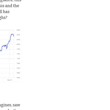
sis and the
ll has
ighs?
ngines, saw