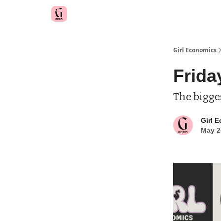
Girl Economics
Frida
The bigge
Girl 
May 2