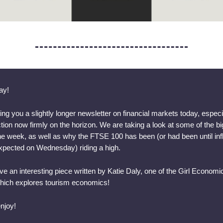
ay!
ing you a slightly longer newsletter on financial markets today, especi
tion now firmly on the horizon. We are taking a look at some of the b
the week, as well as why the FTSE 100 has been (or had been until infla
xpected on Wednesday) riding a high.
e an interesting piece written by Katie Daly, one of the Girl Economi
which explores tourism economics!
njoy!