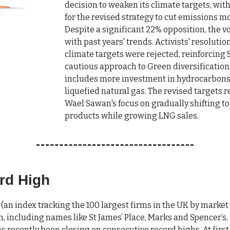
decision to weaken its climate targets, wit
for the revised strategy to cut emissions mo
Despite a significant 22% opposition, the v
with past years' trends. Activists' resolution
climate targets were rejected, reinforcing S
cautious approach to Green diversification
includes more investment in hydrocarbons 
liquefied natural gas. The revised targets r
Wael Sawan's focus on gradually shifting t
products while growing LNG sales.
rd High
(an index tracking the 100 largest firms in the UK by market
n, including names like St James’ Place, Marks and Spencer’s,
s recently been closing on consecutive record highs. At first 