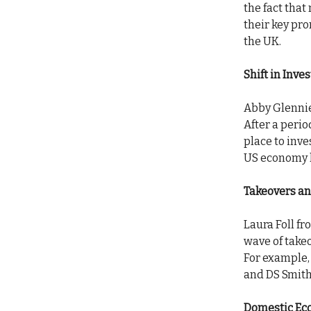
the fact that
their key pr
the UK.
Shift in Inve
Abby Glennie 
After a perio
place to inv
US economy h
Takeovers a
Laura Foll f
wave of take
For example,
and DS Smith
Domestic Ec