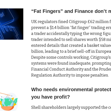
“Fat Fingers” and Finance don’t 
UK regulators fined Citigroup £62 million fo
prevent a $1.4 billion “fat finger” trading e
a trader accidentally typing the wrong figu
trader intended to sell shares worth $58 mi
entered details that created a basket value
billion, leading to a brief sell-off in Europ
Despite some controls working, Citigroup's
systems were found inadequate, promptin
Financial Conduct Authority and the Prude
Regulation Authority to impose penalties.
Who needs environmental protec
you have profit?
Shell shareholders largely supported the 