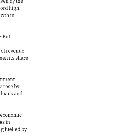
iven by the
cord high.
owth in
. But
 of revenue
een its share
ernment
ce rose by
m loans and
s economic
es in
g fuelled by