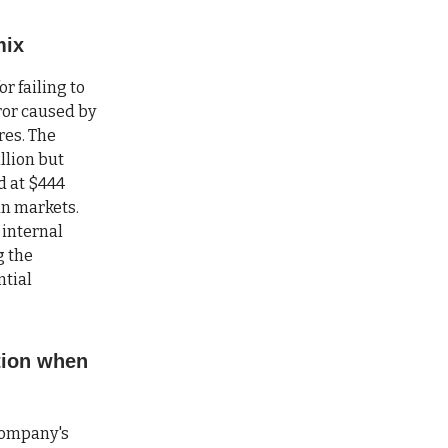
mix
r failing to
rror caused by
res. The
llion but
d at $444
ean markets.
 internal
g the
ntial
tion when
company's