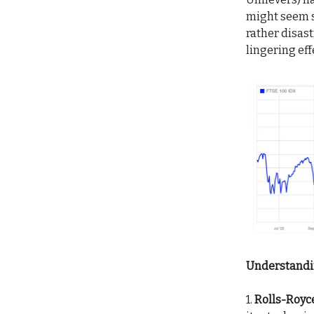
might seem so
rather disas
lingering eff
Understandin
1.
Rolls-Royce