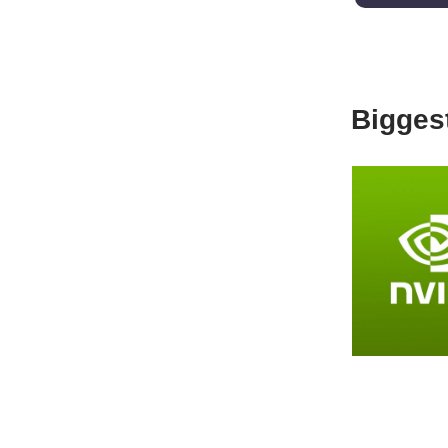
Biggest